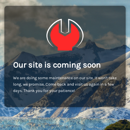
Our site is coming soon
We are doing some maintenance on our site. It won't take
long, we promise. Come back and visit us again in a few
days. Thank you for your patience!