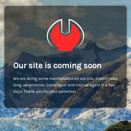
Our site is coming soon
We are doing some maintenance on our site. It won't take
long, we promise. Come back and visit us again in a few
days. Thank you for your patience!