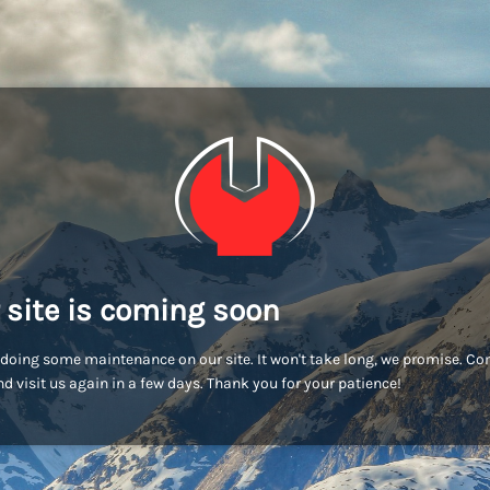
 site is coming soon
doing some maintenance on our site. It won't take long, we promise. C
d visit us again in a few days. Thank you for your patience!