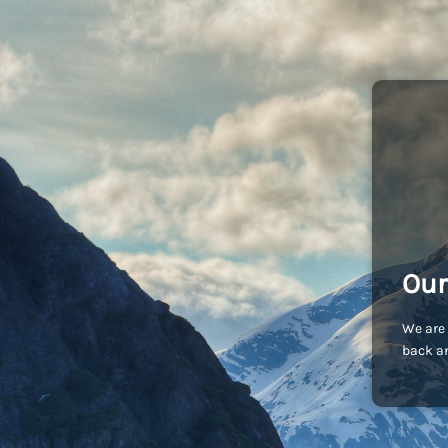
Our
We are 
back an