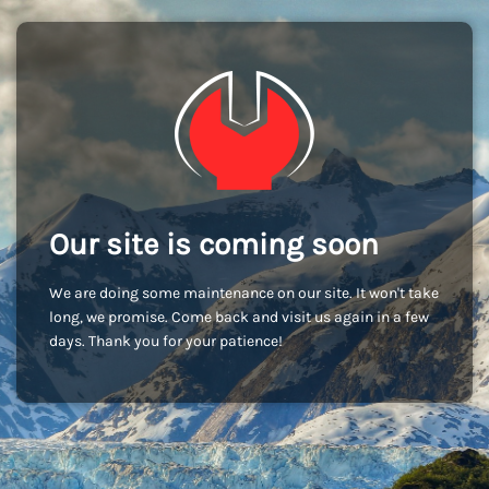
Our site is coming soon
We are doing some maintenance on our site. It won't take
long, we promise. Come back and visit us again in a few
days. Thank you for your patience!